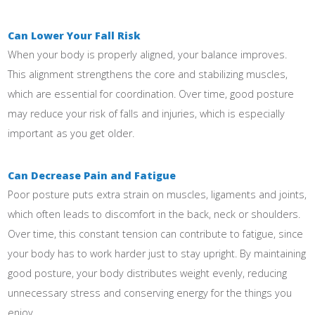
Can Lower Your Fall Risk
When your body is properly aligned, your balance improves.
This alignment strengthens the core and stabilizing muscles,
which are essential for coordination. Over time, good posture
may reduce your risk of falls and injuries, which is especially
important as you get older.
Can Decrease Pain and Fatigue
Poor posture puts extra strain on muscles, ligaments and joints,
which often leads to discomfort in the back, neck or shoulders.
Over time, this constant tension can contribute to fatigue, since
your body has to work harder just to stay upright. By maintaining
good posture, your body distributes weight evenly, reducing
unnecessary stress and conserving energy for the things you
enjoy.