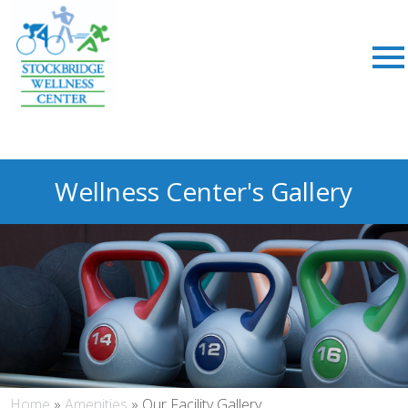
Wellness Center's Gallery
Home
»
Amenities
»
Our Facility Gallery