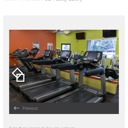
Previous