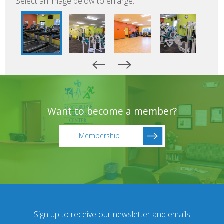
Select an image below to enlarge.
Want to become a member?
Membership
Sign up to receive our newsletter and emails