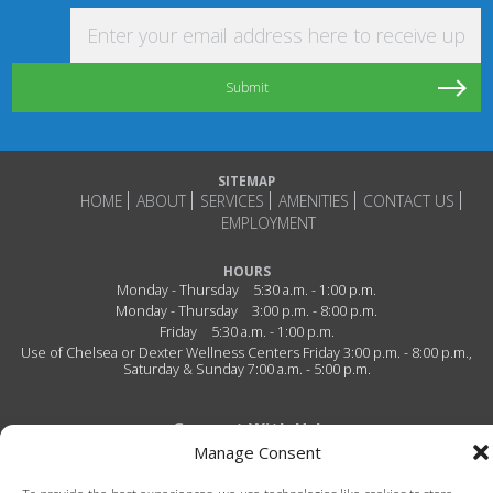
Enter your email address here to receive updat
SITEMAP
HOME
ABOUT
SERVICES
AMENITIES
CONTACT US
EMPLOYMENT
HOURS
Monday - Thursday
5:30 a.m. - 1:00 p.m.
Monday - Thursday
3:00 p.m. - 8:00 p.m.
Friday
5:30 a.m. - 1:00 p.m.
Use of Chelsea or Dexter Wellness Centers Friday 3:00 p.m. - 8:00 p.m.,
Saturday & Sunday 7:00 a.m. - 5:00 p.m.
Connect With Us!
Manage Consent