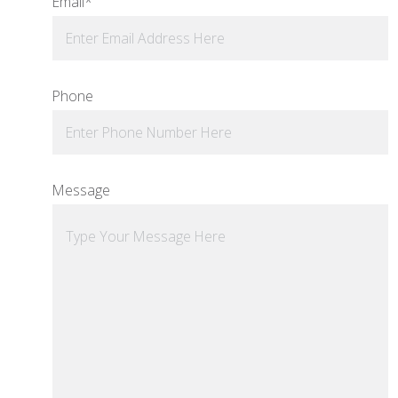
Email
*
Phone
Message