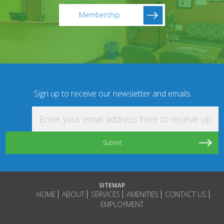
Membership
Sign up to receive our newsletter and emails
Enter your email address here to receive updat
SITEMAP
HOME
ABOUT
SERVICES
AMENITIES
CONTACT US
EMPLOYMENT