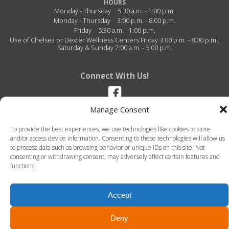
HOURS
Monday - Thursday
5:30 a.m. - 1:00 p.m.
Monday - Thursday
3:00 p.m. - 8:00 p.m.
Friday
5:30 a.m. - 1:00 p.m.
Use of Chelsea or Dexter Wellness Centers Friday 3:00 p.m. - 8:00 p.m.,
Saturday & Sunday 7:00 a.m. - 5:00 p.m.
Connect With Us!
Manage Consent
Stockbridge Wellness Center - 5116 S. M-106 - Stockbridge, Michigan -
49285 - (517) 851-4486
To provide the best experiences, we use technologies like cookies to store
and/or access device information. Consenting to these technologies will allow us
to process data such as browsing behavior or unique IDs on this site. Not
consenting or withdrawing consent, may adversely affect certain features and
functions.
Accept
© 2026 Stockbridge Wellness Center. All Rights Reserved. -
Terms of Use
-
Privacy Policy
LLT Group -
Website Design
&
Creative Agency
Deny