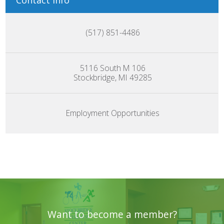
Contact Info
(517) 851-4486
5116 South M 106
Stockbridge, MI 49285
Employment Opportunities
Want to become a member?