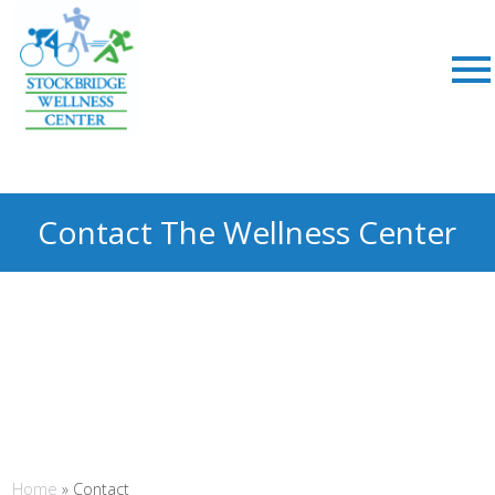
Contact The Wellness Center
Home
»
Contact