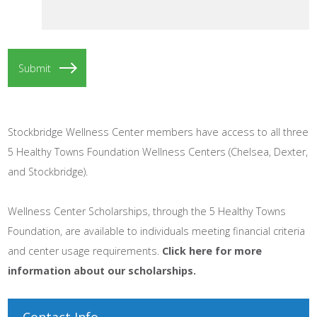
Stockbridge Wellness Center members have access to all three
5 Healthy Towns Foundation Wellness Centers (Chelsea, Dexter,
and Stockbridge).
Wellness Center Scholarships, through the 5 Healthy Towns
Foundation, are available to individuals meeting financial criteria
and center usage requirements.
Click here for more
information about our scholarships.