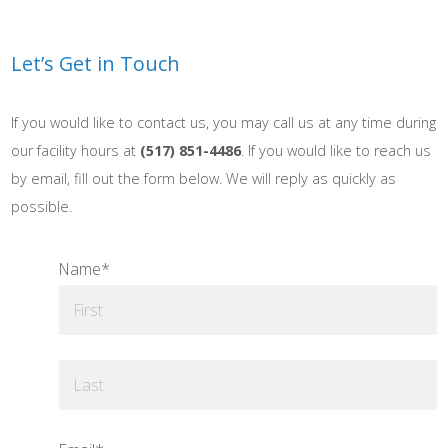
Let’s Get in Touch
If you would like to contact us, you may call us at any time during
our facility hours at
(517) 851-4486
. If you would like to reach us
by email, fill out the form below. We will reply as quickly as
possible.
Name
*