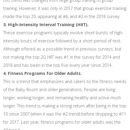
this trend was changed from large group training to group
training. However, it was only in 2017 that group exercise training
made the top 20, appearing at #6, and #2 in the 2018 survey.
3. High-Intensity Interval Training (HIIT).
These exercise programs typically involve short bursts of high-
intensity bouts of exercise followed by a short period of rest.
Although offered as a possible trend in previous surveys, but
not making the top 20, HIIT was #1 in the survey for 2014 and
2018 and has been in the top five every year since 2014.
4. Fitness Programs for Older Adults.
This is a trend that emphasizes and caters to the fitness needs
of the Baby Boom and older generations. People are living
longer, working longer, and remaining healthy and active much
longer. This trend is making a strong return after being in the top
10 since 2007 (when it was the #2 trend) before dropping to #11
for 2017. Last year, fitness programs for older adults was the