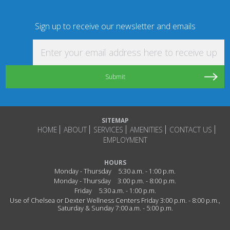
Sign up to receive our newsletter and emails
Enter your email address here to receive updat
SITEMAP
HOME
ABOUT
SERVICES
AMENITIES
CONTACT US
EMPLOYMENT
HOURS
Monday - Thursday
5:30 a.m. - 1:00 p.m.
Monday - Thursday
3:00 p.m. - 8:00 p.m.
Friday
5:30 a.m. - 1:00 p.m.
Use of Chelsea or Dexter Wellness Centers Friday 3:00 p.m. - 8:00 p.m.,
Saturday & Sunday 7:00 a.m. - 5:00 p.m.