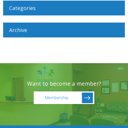
Categories
Archive
Want to become a member?
Membership