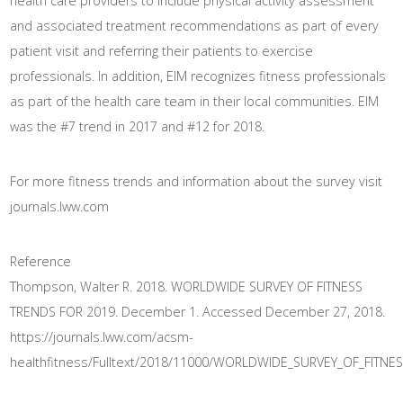
health care providers to include physical activity assessment
and associated treatment recommendations as part of every
patient visit and referring their patients to exercise
professionals. In addition, EIM recognizes fitness professionals
as part of the health care team in their local communities. EIM
was the #7 trend in 2017 and #12 for 2018.
For more fitness trends and information about the survey visit
journals.lww.com
Reference
Thompson, Walter R. 2018. WORLDWIDE SURVEY OF FITNESS
TRENDS FOR 2019. December 1. Accessed December 27, 2018.
https://journals.lww.com/acsm-
healthfitness/Fulltext/2018/11000/WORLDWIDE_SURVEY_OF_FITNE