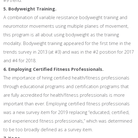
#9 trend.
5. Bodyweight Training.
A combination of variable resistance bodyweight training and
neuromotor movements using multiple planes of movement,
this program is all about using bodyweight as the training
modality. Bodyweight training appeared for the first time in the
trends survey in 2013 (at #3) and was in the #2 position for 2017
and #4 for 2018.
6. Employing Certified Fitness Professionals.
The importance of hiring certified health/fitness professionals
through educational programs and certification programs that
are fully accredited for health/fitness professionals is more
important than ever. Employing certified fitness professionals
was a new survey item for 2019 replacing “educated, certified,
and experienced fitness professionals,” which was determined
to be too broadly defined as a survey item.