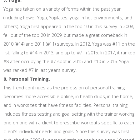
7. Yoga.
Yoga has taken on a variety of forms within the past year
(including Power Yoga, Yogilates, yoga in hot environments, and
others). Yoga first appeared in the top 10 in this survey in 2008,
fell out of the top 20 in 2009, but made a great comeback in
2010 (#14) and 2011 (#11) surveys. In 2012, Yoga was #11 on the
list, falling to #14 in 2013, and up to #7 in 2015. In 2017, it ranked
#8 after occupying the #7 spot in 2015 and #10 in 2016. Yoga
was ranked #7 in last year’s survey.
8. Personal Training.
This trend continues as the profession of personal training
becomes more accessible online, in health clubs, in the home,
and in worksites that have fitness facilities. Personal training
includes fitness testing and goal setting with the trainer working
one on one with a client to prescribe workouts specific to each
client’s individual needs and goals. Since this survey was first