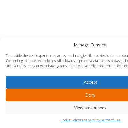
Manage Consent
To provide the best experiences, we use technologies like cookies to store and/o
Consenting to these technologies will allow us to process data such as browsing b
site. Not consenting or withdrawing consent, may adversely affect certain feature
Accept
Deny
View preferences
Cookie Policy
Privacy Policy
Terms of Use