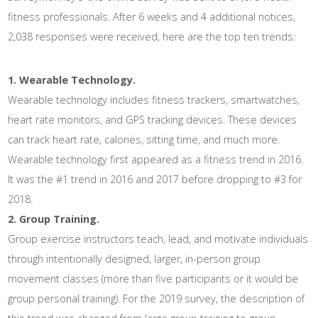
fitness professionals. After 6 weeks and 4 additional notices,
2,038 responses were received, here are the top ten trends:
1. Wearable Technology.
Wearable technology includes fitness trackers, smartwatches,
heart rate monitors, and GPS tracking devices. These devices
can track heart rate, calories, sitting time, and much more.
Wearable technology first appeared as a fitness trend in 2016.
It was the #1 trend in 2016 and 2017 before dropping to #3 for
2018.
2. Group Training.
Group exercise instructors teach, lead, and motivate individuals
through intentionally designed, larger, in-person group
movement classes (more than five participants or it would be
group personal training). For the 2019 survey, the description of