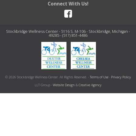
Connect With Us!
Stockbridge Wellness Center - 5116 S. M-106 - Stockbridge, Michigan -
49285 - (517) 851-4486
© 2026 Stockbridge Wellness Center. All Rights Reserved. -
Terms of Use
-
Privacy Policy
LLT Group -
Website Design
&
Creative Agency