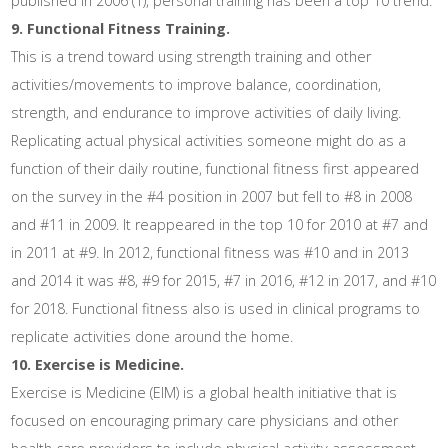
published in 2006 (1), personal training has been a top 10 trend.
9. Functional Fitness Training.
This is a trend toward using strength training and other
activities/movements to improve balance, coordination,
strength, and endurance to improve activities of daily living.
Replicating actual physical activities someone might do as a
function of their daily routine, functional fitness first appeared
on the survey in the #4 position in 2007 but fell to #8 in 2008
and #11 in 2009. It reappeared in the top 10 for 2010 at #7 and
in 2011 at #9. In 2012, functional fitness was #10 and in 2013
and 2014 it was #8, #9 for 2015, #7 in 2016, #12 in 2017, and #10
for 2018. Functional fitness also is used in clinical programs to
replicate activities done around the home.
10. Exercise is Medicine.
Exercise is Medicine (EIM) is a global health initiative that is
focused on encouraging primary care physicians and other