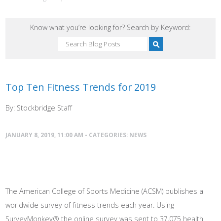
Know what you’re looking for? Search by Keyword:
Top Ten Fitness Trends for 2019
By: Stockbridge Staff
JANUARY 8, 2019, 11:00 AM - CATEGORIES:
NEWS
The American College of Sports Medicine (ACSM) publishes a
worldwide survey of fitness trends each year. Using
SurveyMonkey® the online survey was sent to 37,075 health