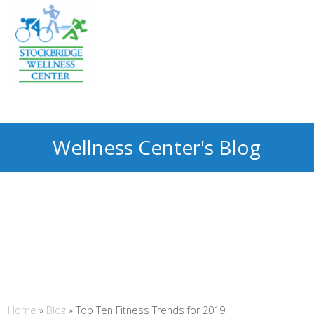
Wellness Center's Blog
Home
»
Blog
»
Top Ten Fitness Trends for 2019